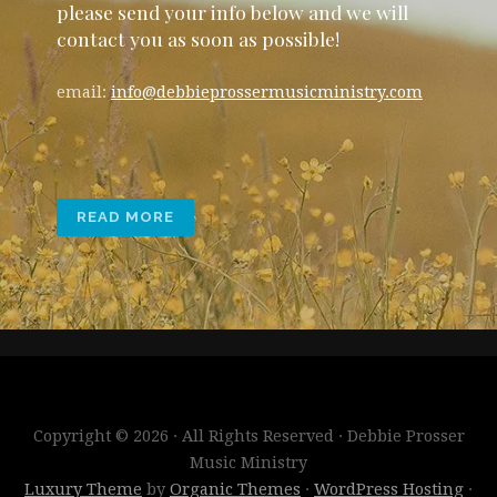
please send your info below and we will
contact you as soon as possible!
email:
info@debbieprossermusicministry.com
READ MORE
Copyright © 2026 · All Rights Reserved · Debbie Prosser
Music Ministry
Luxury Theme
by
Organic Themes
·
WordPress Hosting
·