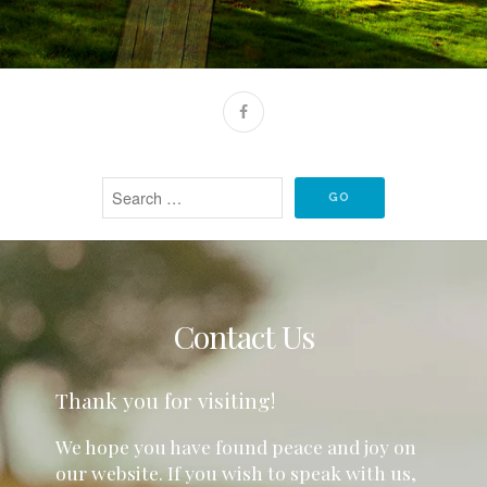
Contact Us
Thank you for visiting!
We hope you have found peace and joy on
our website. If you wish to speak with us,