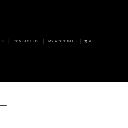
TS
CONTACT US
MY ACCOUNT
0