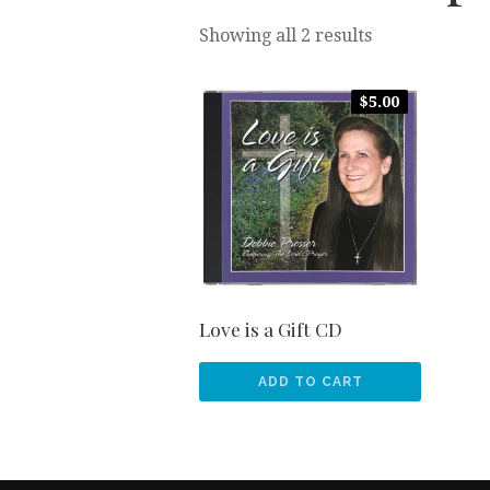
Sorted
Showing all 2 results
by
popularity
$
5.00
Love is a Gift CD
ADD TO CART