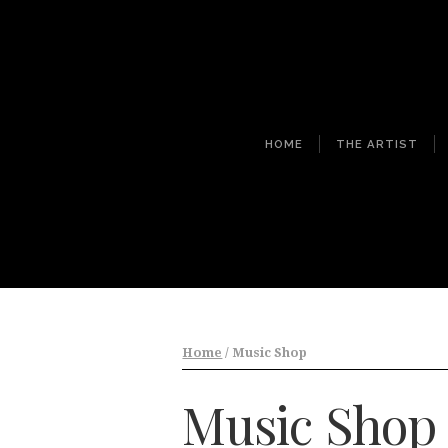
HOME
THE ARTIST
Home
/ Music Shop
Music Shop