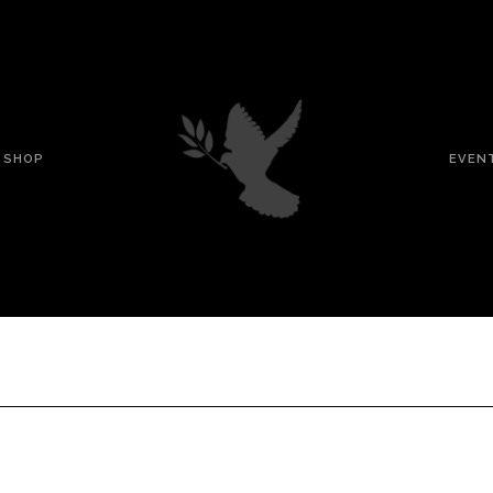
SHOP
EVEN