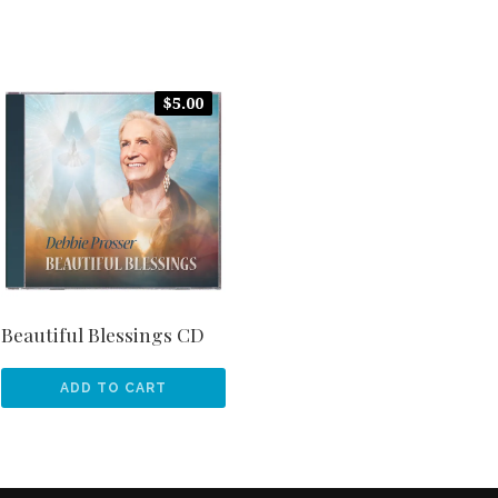
$
5.00
Beautiful Blessings CD
ADD TO CART