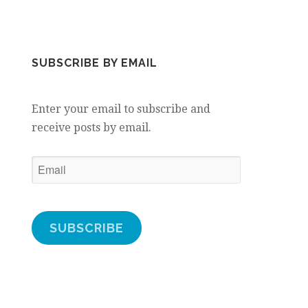
SUBSCRIBE BY EMAIL
Enter your email to subscribe and
receive posts by email.
Email
SUBSCRIBE