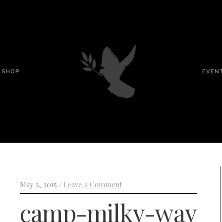
SHOP
EVEN
May 2, 2015 /
Leave a Comment
camp-milky-way