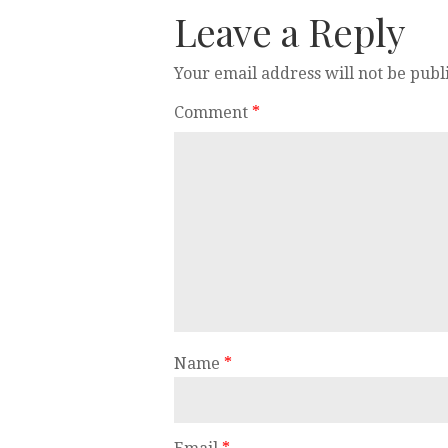
Leave a Reply
Your email address will not be publ
Comment
*
Name
*