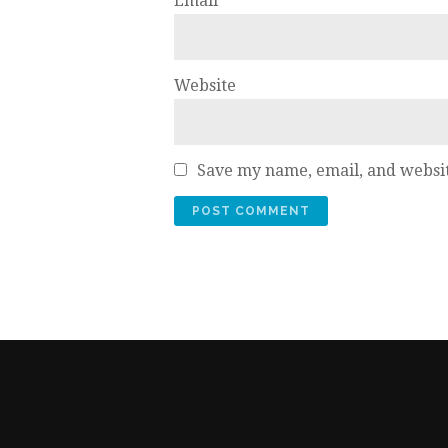
Email
*
Website
Save my name, email, and websit