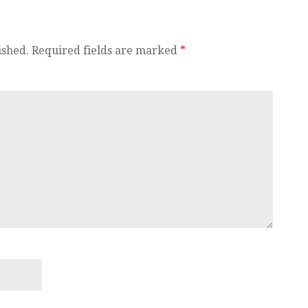
ished.
Required fields are marked
*