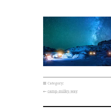
Category:
←
camp-milky-way