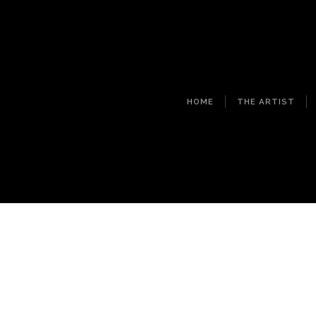
HOME
THE ARTIST