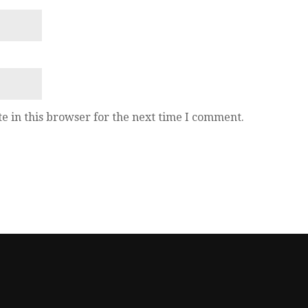
e in this browser for the next time I comment.