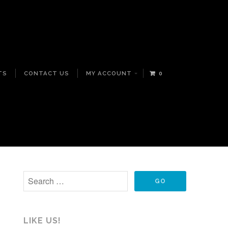
TS
CONTACT US
MY ACCOUNT
0
LIKE US!