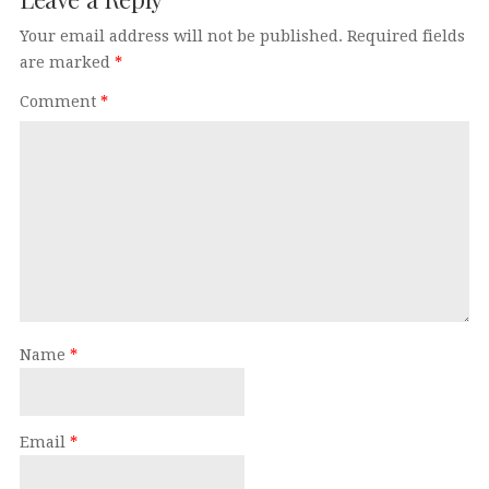
Your email address will not be published.
Required fields
are marked
*
Comment
*
Name
*
Email
*