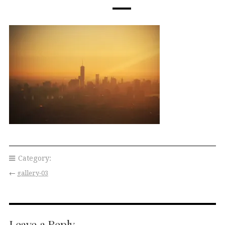
Category:
←
gallery-03
Leave a Reply