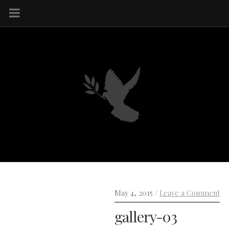
May 4, 2015 /
Leave a Comment
gallery-03