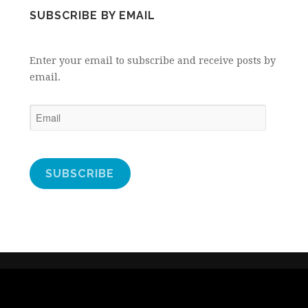
SUBSCRIBE BY EMAIL
Enter your email to subscribe and receive posts by
email.
Email
SUBSCRIBE