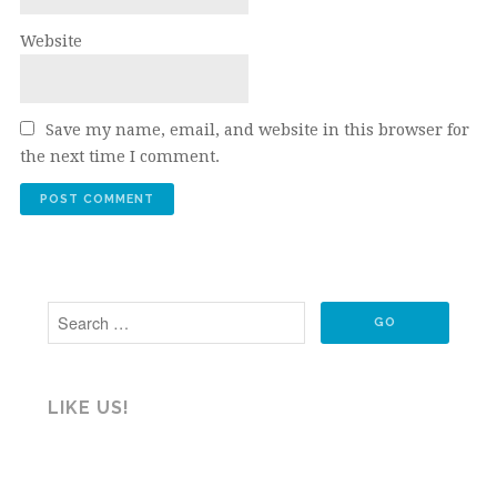
Website
Save my name, email, and website in this browser for
the next time I comment.
LIKE US!