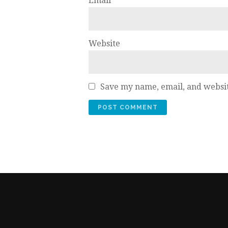
Email
*
Website
Save my name, email, and websit