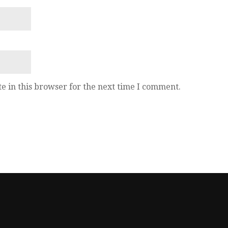
e in this browser for the next time I comment.