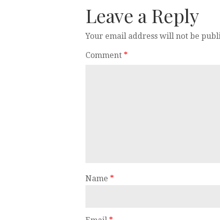
Leave a Reply
Your email address will not be publ
Comment
*
Name
*