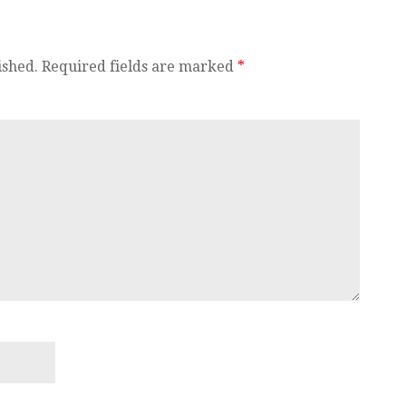
ished.
Required fields are marked
*