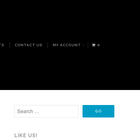
TS
CONTACT US
MY ACCOUNT
0
LIKE US!