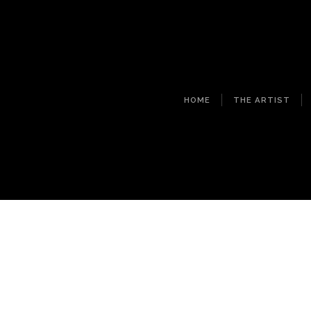
HOME
THE ARTIST