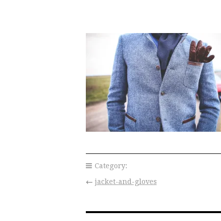
Category:
←
jacket-and-gloves