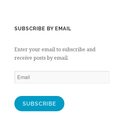
SUBSCRIBE BY EMAIL
Enter your email to subscribe and
receive posts by email.
Email
SUBSCRIBE