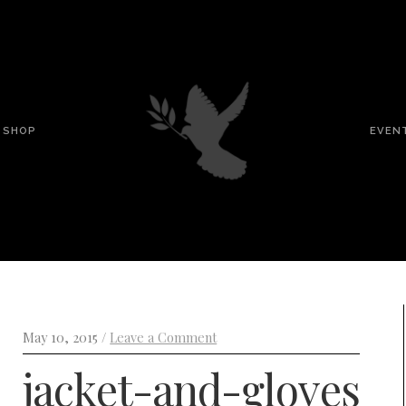
SHOP
EVEN
May 10, 2015 /
Leave a Comment
jacket-and-gloves