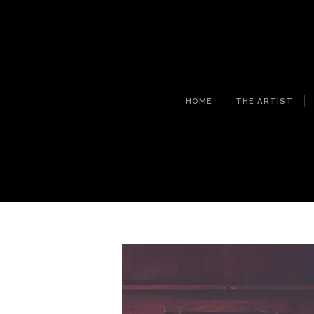
HOME
THE ARTIST