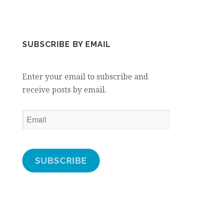
SUBSCRIBE BY EMAIL
Enter your email to subscribe and
receive posts by email.
Email
SUBSCRIBE