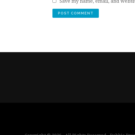
Save my name, email, and websit