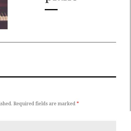
ished.
Required fields are marked
*