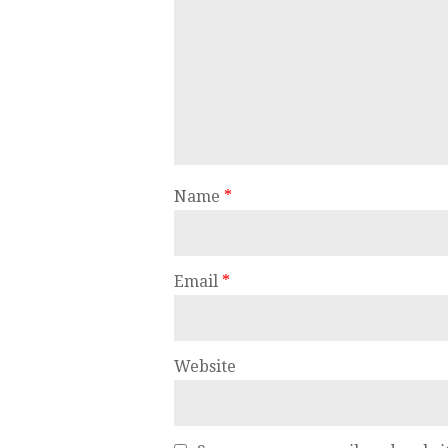
Name
*
Email
*
Website