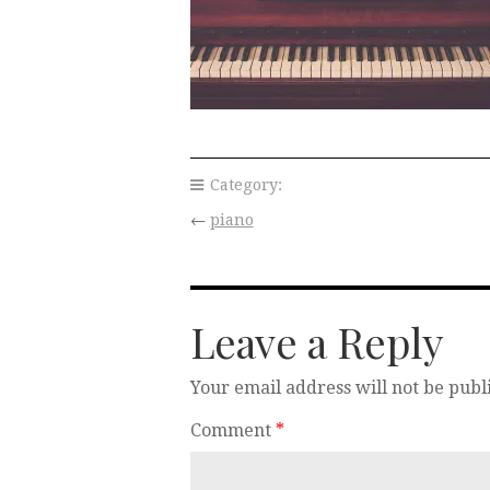
Category:
←
piano
Leave a Reply
Your email address will not be publ
Comment
*