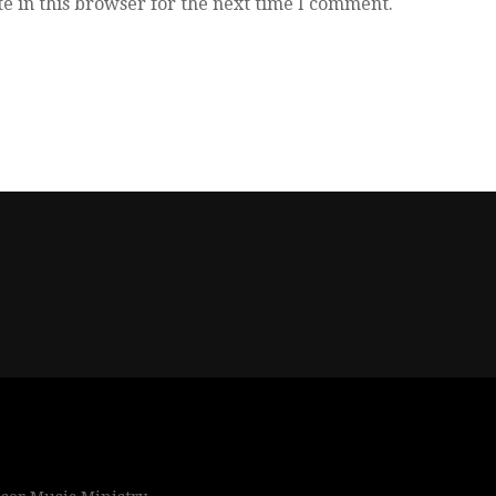
e in this browser for the next time I comment.