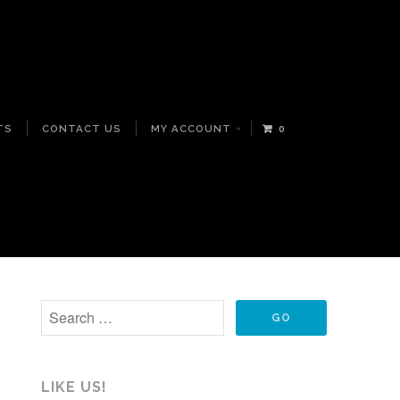
TS
CONTACT US
MY ACCOUNT
0
LIKE US!