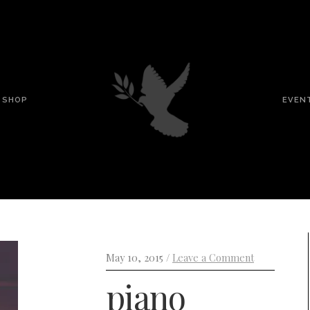
SHOP
EVEN
May 10, 2015 /
Leave a Comment
piano