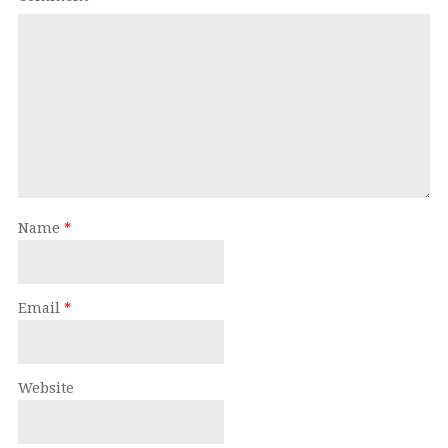
Name
*
Email
*
Website