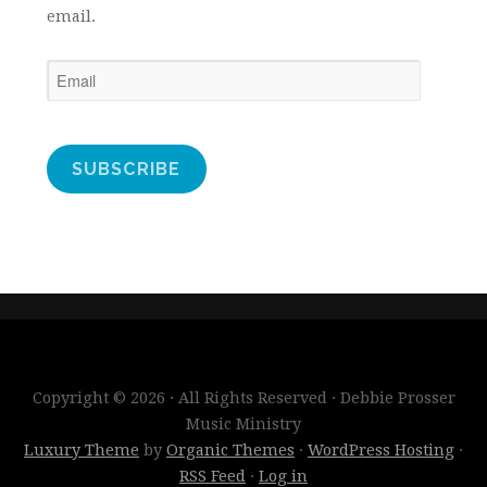
email.
Email
SUBSCRIBE
Copyright © 2026 · All Rights Reserved · Debbie Prosser
Music Ministry
Luxury Theme
by
Organic Themes
·
WordPress Hosting
·
RSS Feed
·
Log in