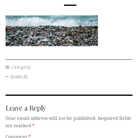
Category:
←
stones-4T
Leave a Reply
Your email address will not be published.
Required fields
are marked
*
Comment
*