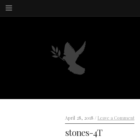
April 28, 2018 /
Leave a Comment
stones-4T