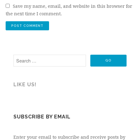
Save my name, email, and website in this browser for
the next time I comment.
LIKE US!
SUBSCRIBE BY EMAIL
Enter your email to subscribe and receive posts by